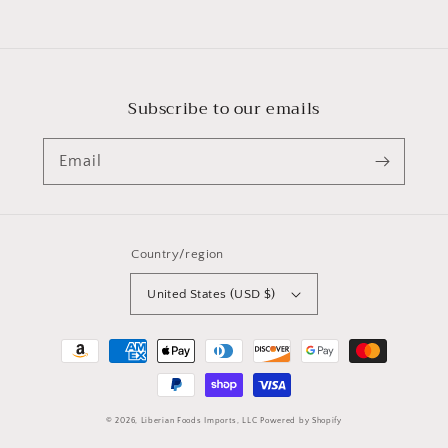
Subscribe to our emails
Email
Country/region
United States (USD $)
Payment
methods
© 2026,
Liberian Foods Imports, LLC
Powered by Shopify