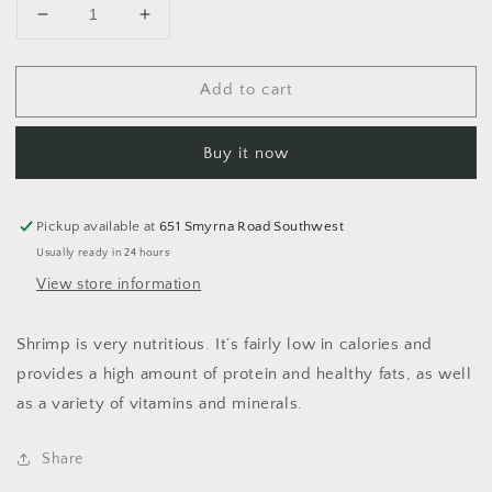
Decrease
Increase
quantity
quantity
for
for
Add to cart
Shrimp
Shrimp
Buy it now
Pickup available at
651 Smyrna Road Southwest
Usually ready in 24 hours
View store information
Shrimp is very nutritious. It’s fairly low in calories and
provides a high amount of protein and healthy fats, as well
as a variety of vitamins and minerals.
Share