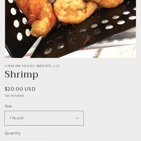
LIBERIAN FOODS IMPORTS, LLC
Shrimp
Regular
$20.00 USD
price
Tax included.
Size
Quantity