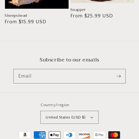
Snapper
Sheepshead
Regular
From $25.99 USD
Regular
From $15.99 USD
price
price
Subscribe to our emails
Email
Country/region
United States (USD $)
Payment