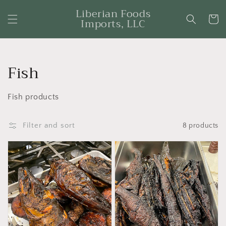
Skip to
Liberian Foods
content
Cart
Imports, LLC
Collection:
Fish
Fish products
Filter and sort
8 products