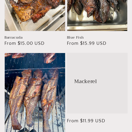
Barracuda
Blue Fish
Regular
From $15.00 USD
Regular
From $15.99 USD
price
price
Mackerel
Regular
From $11.99 USD
price