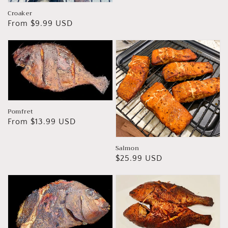
Croaker
Regular
From $9.99 USD
price
Pomfret
Regular
From $13.99 USD
price
Salmon
Regular
$25.99 USD
price