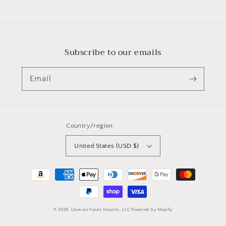
price
Subscribe to our emails
Email
Country/region
United States (USD $)
Payment
methods
© 2026,
Liberian Foods Imports, LLC
Powered by Shopify