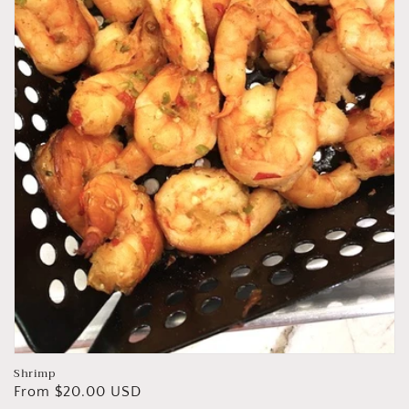
Shrimp
Regular
From $20.00 USD