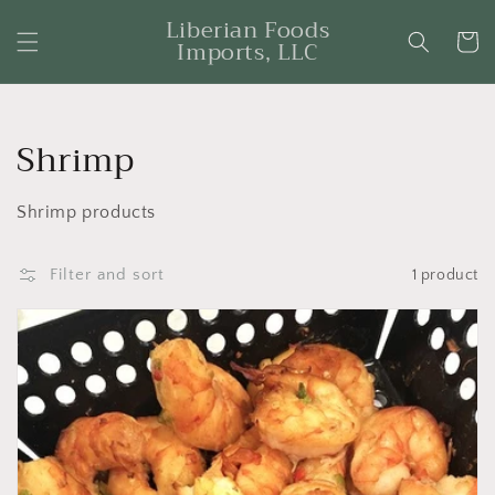
Skip to
Liberian Foods
content
Cart
Imports, LLC
Collection:
Shrimp
Shrimp products
Filter and sort
1 product